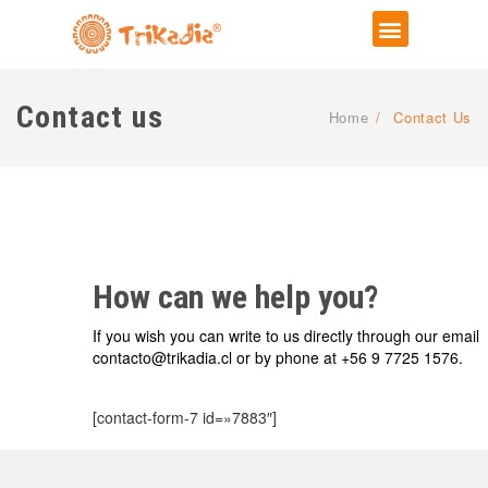
Contact us
Home
/
Contact Us
How can we help you?
If you wish you can write to us directly through our email
contacto@trikadia.cl or by phone at +56 9 7725 1576.
[contact-form-7 id=»7883″]