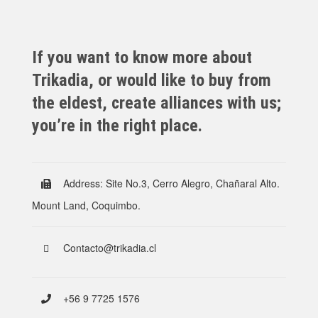
If you want to know more about
Trikadia, or would like to buy from
the eldest, create alliances with us;
you’re in the right place.
Address: Site No.3, Cerro Alegro, Chañaral Alto.
Mount Land, Coquimbo.
Contacto@trikadia.cl
+56 9 7725 1576