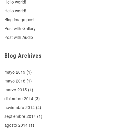
Hello world!
Hello world!
Blog image post
Post with Gallery
Post with Audio
Blog Archives
mayo 2019
(1)
mayo 2018
(1)
marzo 2015
(1)
diciembre 2014
(3)
noviembre 2014
(4)
septiembre 2014
(1)
agosto 2014
(1)