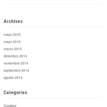
Archives
mayo 2019
mayo 2018
marzo 2015
diciembre 2014
noviembre 2014
septiembre 2014
agosto 2014
Categories
Creative