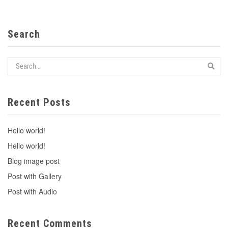
Search
Recent Posts
Hello world!
Hello world!
Blog image post
Post with Gallery
Post with Audio
Recent Comments