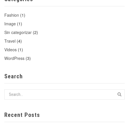
Fashion
(1)
Image
(1)
Sin categorizar
(2)
Travel
(4)
Videos
(1)
WordPress
(3)
Search
Recent Posts