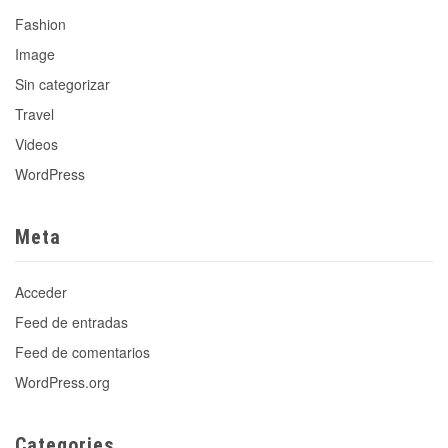
Fashion
Image
Sin categorizar
Travel
Videos
WordPress
Meta
Acceder
Feed de entradas
Feed de comentarios
WordPress.org
Categories