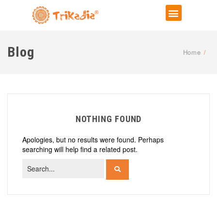
Blog
Home
/
NOTHING FOUND
Apologies, but no results were found. Perhaps
searching will help find a related post.