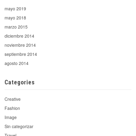
mayo 2019
mayo 2018
marzo 2015
diciembre 2014
noviembre 2014
septiembre 2014
agosto 2014
Categories
Creative
Fashion
Image
Sin categorizar
Travel