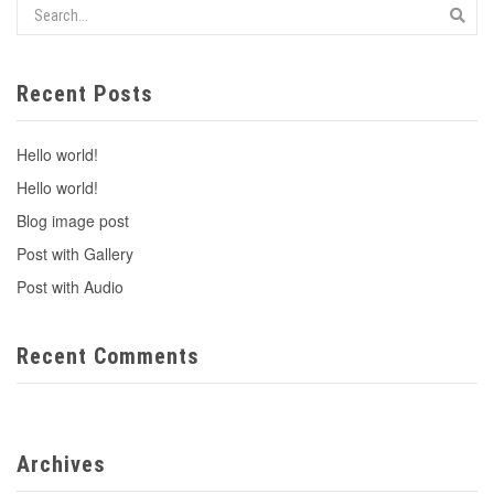
Recent Posts
Hello world!
Hello world!
Blog image post
Post with Gallery
Post with Audio
Recent Comments
Archives