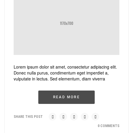
Lorem ipsum dolor sit amet, consectetur adipiscing elit.
Donec nulla purus, condimentum eget imperdiet a,
vulputate in lectus. Sed elementum, diam viverra
READ MORE
SHARE THIS POST
0 COMMENTS