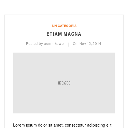
SIN CATEGORÍA
ETIAM MAGNA
Posted by
admtrikdwp
On
Nov
12,
2014
|
Lorem ipsum dolor sit amet, consectetur adipiscing elit.