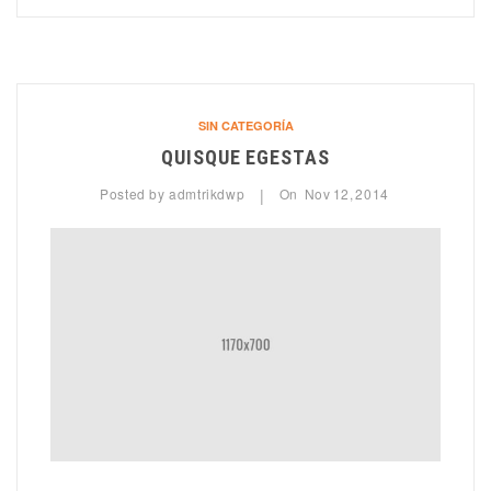
SIN CATEGORÍA
QUISQUE EGESTAS
Posted by
admtrikdwp
On
Nov
12,
2014
|