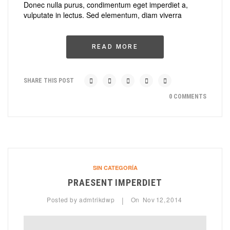
Donec nulla purus, condimentum eget imperdiet a,
vulputate in lectus. Sed elementum, diam viverra
READ MORE
SHARE THIS POST
0 COMMENTS
SIN CATEGORÍA
PRAESENT IMPERDIET
Posted by
admtrikdwp
On
Nov
12,
2014
|