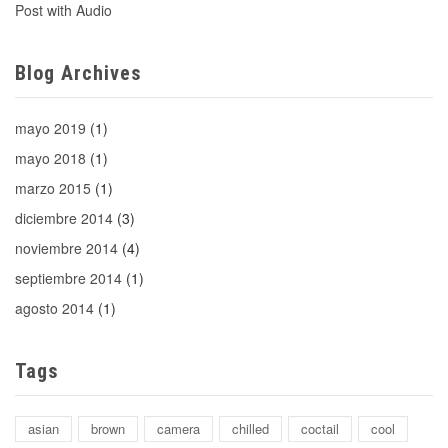
Post with Audio
Blog Archives
mayo 2019
(1)
mayo 2018
(1)
marzo 2015
(1)
diciembre 2014
(3)
noviembre 2014
(4)
septiembre 2014
(1)
agosto 2014
(1)
Tags
asian
brown
camera
chilled
coctail
cool