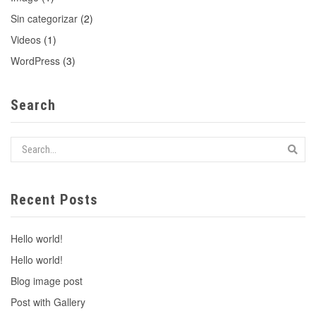
Sin categorizar
(2)
Videos
(1)
WordPress
(3)
Search
Recent Posts
Hello world!
Hello world!
Blog image post
Post with Gallery