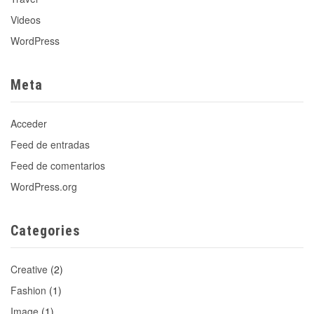
Videos
WordPress
Meta
Acceder
Feed de entradas
Feed de comentarios
WordPress.org
Categories
Creative
(2)
Fashion
(1)
Image
(1)