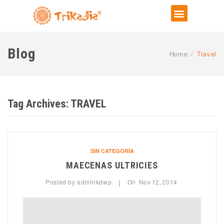
Blog
Home
/
Travel
Tag Archives:
TRAVEL
SIN CATEGORÍA
MAECENAS ULTRICIES
Posted by
admtrikdwp
On
Nov
12,
2014
|