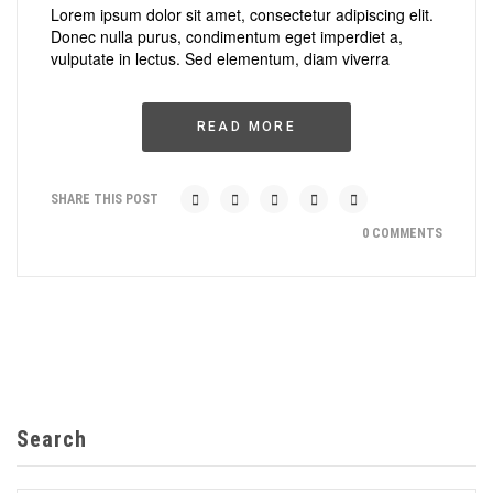
Lorem ipsum dolor sit amet, consectetur adipiscing elit.
Donec nulla purus, condimentum eget imperdiet a,
vulputate in lectus. Sed elementum, diam viverra
READ MORE
SHARE THIS POST
0 COMMENTS
Search