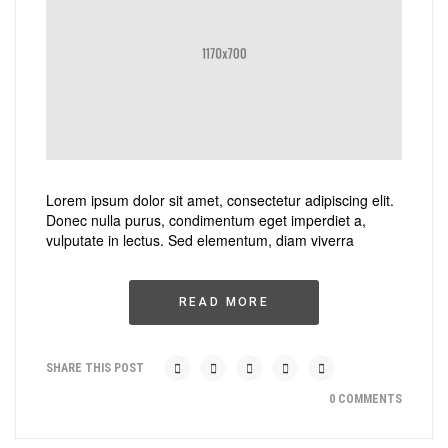
Lorem ipsum dolor sit amet, consectetur adipiscing elit.
Donec nulla purus, condimentum eget imperdiet a,
vulputate in lectus. Sed elementum, diam viverra
READ MORE
SHARE THIS POST
0 COMMENTS