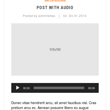
SIN CATEGORÍA
POST WITH AUDIO
Posted by
admtrikdwp
On
Dic
01,
2014
|
Reproductor
00:00
00:00
de
audio
Donec vitae hendrerit arcu, sit amet faucibus nisl. Cras
pretium arcu ex. Aenean posuere libero eu augue