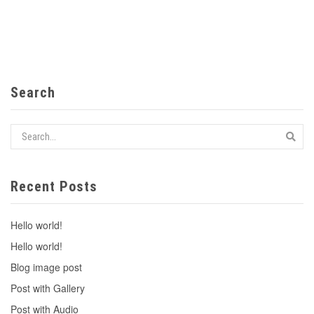
Search
Recent Posts
Hello world!
Hello world!
Blog image post
Post with Gallery
Post with Audio