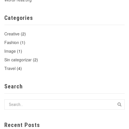
Categories
Creative
(2)
Fashion
(1)
Image
(1)
Sin categorizar
(2)
Travel
(4)
Search
Recent Posts