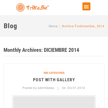
Blog
Home
/
Archive Fordiciembre, 2014
Monthly Archives:
DICIEMBRE 2014
SIN CATEGORÍA
POST WITH GALLERY
Posted by
admtrikdwp
On
Dic
01,
2014
|