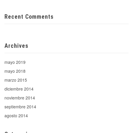
Recent Comments
Archives
mayo 2019
mayo 2018
marzo 2015
diciembre 2014
noviembre 2014
septiembre 2014
agosto 2014