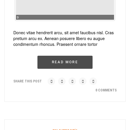
9
Donec vitae hendrerit arcu, sit amet faucibus nisl. Cras
pretium arcu ex. Aenean posuere libero eu augue
condimentum rhoncus. Praesent ornare tortor
READ MORE
SHARE THIS POST
0 COMMENTS