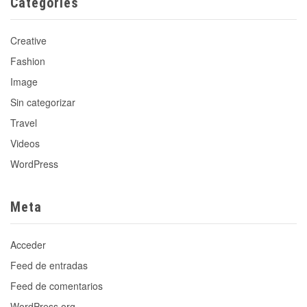
Categories
Creative
Fashion
Image
Sin categorizar
Travel
Videos
WordPress
Meta
Acceder
Feed de entradas
Feed de comentarios
WordPress.org