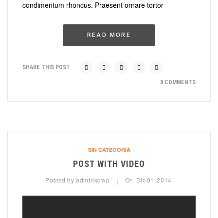
condimentum rhoncus. Praesent ornare tortor
READ MORE
SHARE THIS POST
0 COMMENTS
SIN CATEGORÍA
POST WITH VIDEO
Posted by
admtrikdwp
On
Dic
01,
2014
|