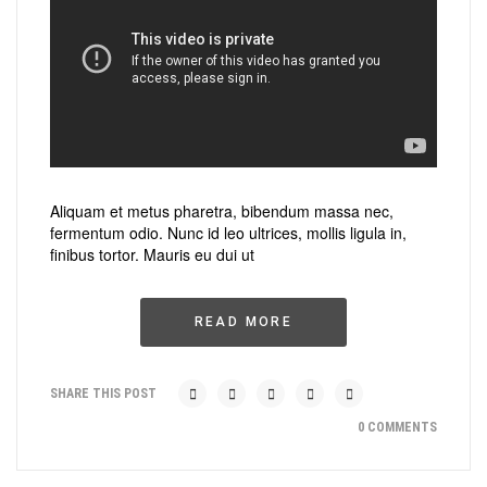
Aliquam et metus pharetra, bibendum massa nec,
fermentum odio. Nunc id leo ultrices, mollis ligula in,
finibus tortor. Mauris eu dui ut
READ MORE
SHARE THIS POST
0 COMMENTS