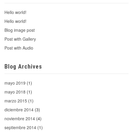
Hello world!
Hello world!
Blog image post
Post with Gallery
Post with Audio
Blog Archives
mayo 2019
(1)
mayo 2018
(1)
marzo 2015
(1)
diciembre 2014
(3)
noviembre 2014
(4)
septiembre 2014
(1)