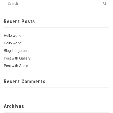
Recent Posts
Hello world!
Hello world!
Blog image post
Post with Gallery
Post with Audio
Recent Comments
Archives