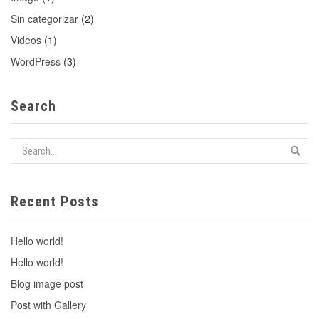
Sin categorizar
(2)
Videos
(1)
WordPress
(3)
Search
Recent Posts
Hello world!
Hello world!
Blog image post
Post with Gallery