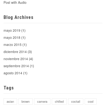
Post with Audio
Blog Archives
mayo 2019
(1)
mayo 2018
(1)
marzo 2015
(1)
diciembre 2014
(3)
noviembre 2014
(4)
septiembre 2014
(1)
agosto 2014
(1)
Tags
asian
brown
camera
chilled
coctail
cool