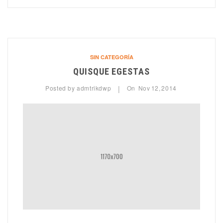
SIN CATEGORÍA
QUISQUE EGESTAS
Posted by
admtrikdwp
On
Nov
12,
2014
|