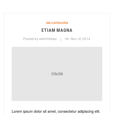
SIN CATEGORÍA
ETIAM MAGNA
Posted by
admtrikdwp
On
Nov
12,
2014
|
Lorem ipsum dolor sit amet, consectetur adipiscing elit.