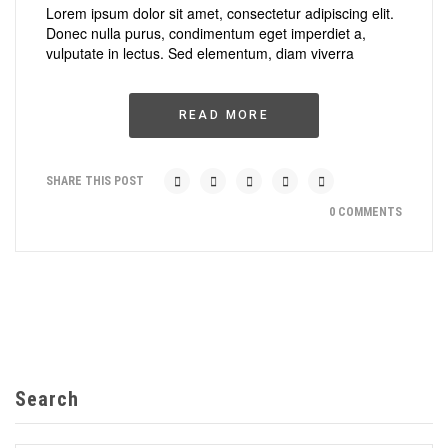
Lorem ipsum dolor sit amet, consectetur adipiscing elit.
Donec nulla purus, condimentum eget imperdiet a,
vulputate in lectus. Sed elementum, diam viverra
READ MORE
SHARE THIS POST
0 COMMENTS
Search