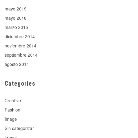
mayo 2019
mayo 2018
marzo 2015
diciembre 2014
noviembre 2014
septiembre 2014
agosto 2014
Categories
Creative
Fashion
Image
Sin categorizar
Travel