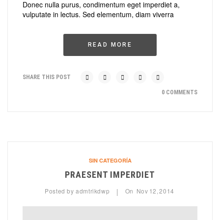
Donec nulla purus, condimentum eget imperdiet a,
vulputate in lectus. Sed elementum, diam viverra
READ MORE
SHARE THIS POST
0 COMMENTS
SIN CATEGORÍA
PRAESENT IMPERDIET
Posted by
admtrikdwp
On
Nov
12,
2014
|