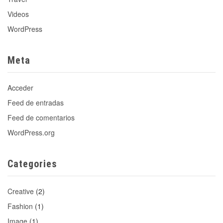
Videos
WordPress
Meta
Acceder
Feed de entradas
Feed de comentarios
WordPress.org
Categories
Creative
(2)
Fashion
(1)
Image
(1)