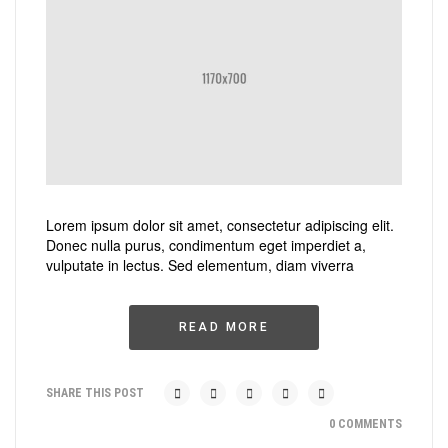
Lorem ipsum dolor sit amet, consectetur adipiscing elit.
Donec nulla purus, condimentum eget imperdiet a,
vulputate in lectus. Sed elementum, diam viverra
READ MORE
SHARE THIS POST
0 COMMENTS