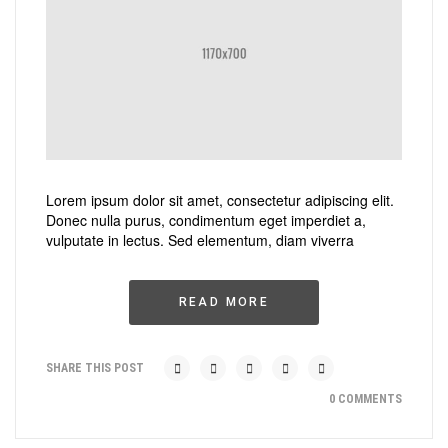
Lorem ipsum dolor sit amet, consectetur adipiscing elit.
Donec nulla purus, condimentum eget imperdiet a,
vulputate in lectus. Sed elementum, diam viverra
READ MORE
SHARE THIS POST
0 COMMENTS