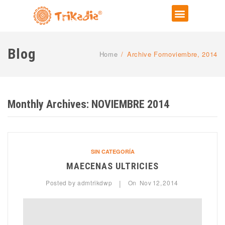
Blog
Home
/
Archive Fornoviembre, 2014
Monthly Archives:
NOVIEMBRE 2014
SIN CATEGORÍA
MAECENAS ULTRICIES
Posted by
admtrikdwp
On
Nov
12,
2014
|